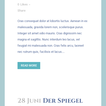
0
Likes
Share
Cras consequat dolor at lobortis luctus. Aenean in ex
malesuada, gravida lorem non, scelerisque purus.
Integer sit amet odio mauris. Cras dignissim nec
magna et sagittis. Nunc interdum leo lacus, vel
feugiat mi malesuada non. Cras felis arcu, laoreet
nec rutrum quis, facilisis et lacus....
READ MORE
28 Juni
Der Spiegel