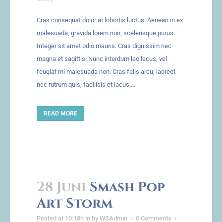
Cras consequat dolor at lobortis luctus. Aenean in ex
malesuada, gravida lorem non, scelerisque purus.
Integer sit amet odio mauris. Cras dignissim nec
magna et sagittis. Nunc interdum leo lacus, vel
feugiat mi malesuada non. Cras felis arcu, laoreet
nec rutrum quis, facilisis et lacus....
READ MORE
28 Juni
Smash Pop
Art Storm
Posted at 10:18h
in
by
WSAdmin
0 Comments