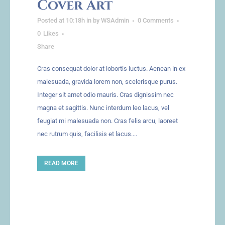
Cover Art
Posted at 10:18h
in
by
WSAdmin
0 Comments
0
Likes
Share
Cras consequat dolor at lobortis luctus. Aenean in ex
malesuada, gravida lorem non, scelerisque purus.
Integer sit amet odio mauris. Cras dignissim nec
magna et sagittis. Nunc interdum leo lacus, vel
feugiat mi malesuada non. Cras felis arcu, laoreet
nec rutrum quis, facilisis et lacus....
READ MORE