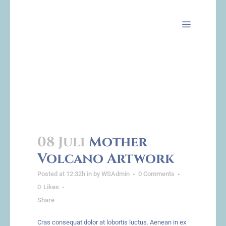
Archive
08 Juli
Mother
Volcano Artwork
Posted at 12:32h
in
by
WSAdmin
0 Comments
0
Likes
Share
Cras consequat dolor at lobortis luctus. Aenean in ex