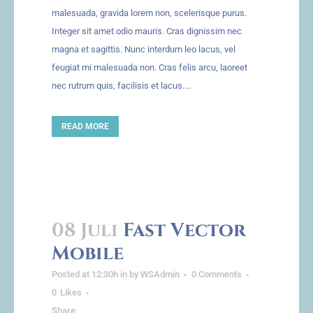
malesuada, gravida lorem non, scelerisque purus.
Integer sit amet odio mauris. Cras dignissim nec
magna et sagittis. Nunc interdum leo lacus, vel
feugiat mi malesuada non. Cras felis arcu, laoreet
nec rutrum quis, facilisis et lacus....
READ MORE
08 Juli
Fast Vector
Mobile
Posted at 12:30h
in
by
WSAdmin
0 Comments
0
Likes
Share